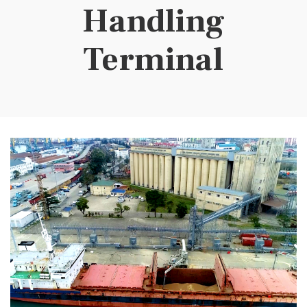
Handling
Terminal