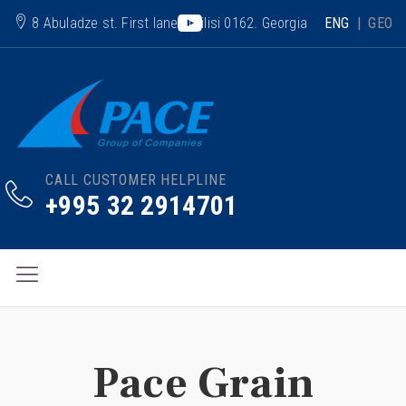
8 Abuladze st. First lane. Tbilisi 0162. Georgia
ENG
|
GEO
CALL CUSTOMER HELPLINE
+995 32 2914701
Pace Grain