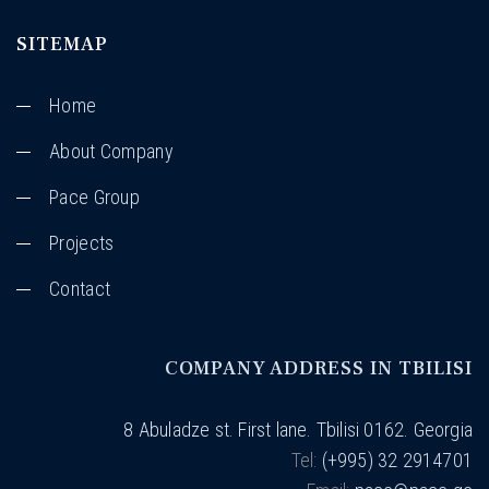
SITEMAP
Home
About Company
Pace Group
Projects
Contact
COMPANY ADDRESS IN TBILISI
8 Abuladze st. First lane. Tbilisi 0162. Georgia
Tel:
(+995) 32 2914701