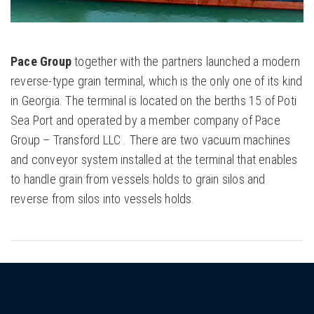
Pace Group
together with the partners launched a modern
reverse-type grain terminal, which is the only one of its kind
in Georgia. The terminal is located on the berths 15 of Poti
Sea Port and operated by a member company of Pace
Group – Transford LLC . There are two vacuum machines
and conveyor system installed at the terminal that enables
to handle grain from vessels holds to grain silos and
reverse from silos into vessels holds.